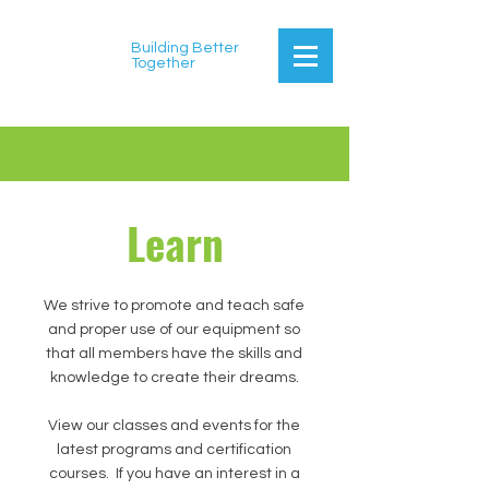
Building Better
Together
Learn
We strive to promote and teach safe
and proper use of our equipment so
that all members have the skills and
knowledge to create their dreams.
View our classes and events for the
latest programs and certification
courses. If you have an interest in a