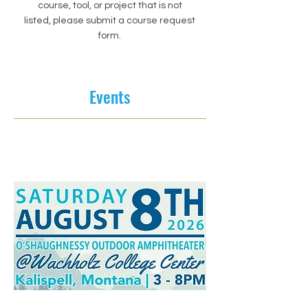
course, tool, or project that is not
listed, please submit a course request
form.
Events