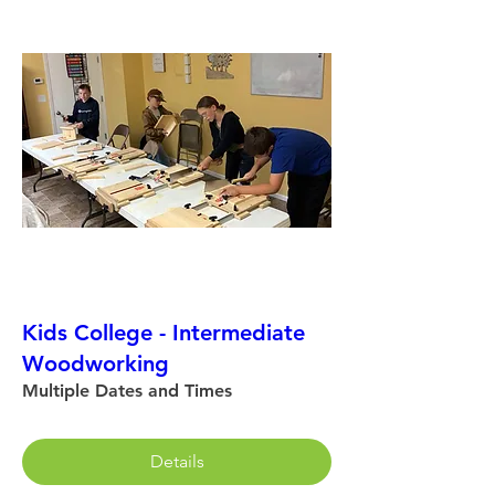
Kids College - Intermediate
Woodworking
Multiple Dates and Times
Details