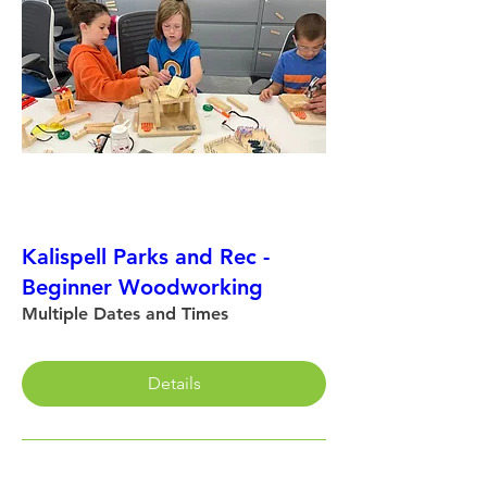
Kalispell Parks and Rec -
Beginner Woodworking
Multiple Dates and Times
Details