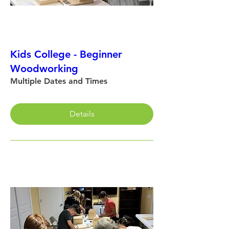
Kids College - Beginner
Woodworking
Multiple Dates and Times
Details