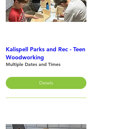
Kalispell Parks and Rec - Teen
Woodworking
Multiple Dates and Times
Details