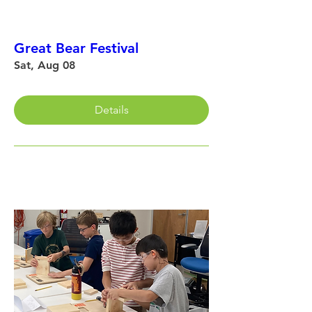
Great Bear Festival
Sat, Aug 08
Details