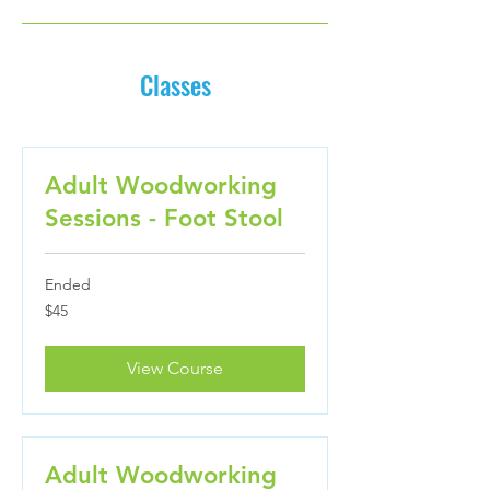
Classes
Adult Woodworking
Sessions - Foot Stool
Ended
45
$45
US
dollars
View Course
Adult Woodworking