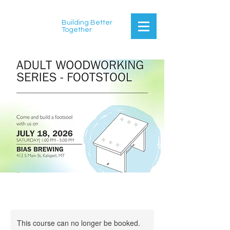
Building Better
Together
This course can no longer be booked.