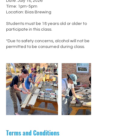
Date: July 18, 2026
Time: 1pm-5pm
Location: Bias Brewing
Students must be 18 years old or older to
participate in this class.
*Due to safety concerns, alcohol will not be
permitted to be consumed during class.
Terms and Conditions