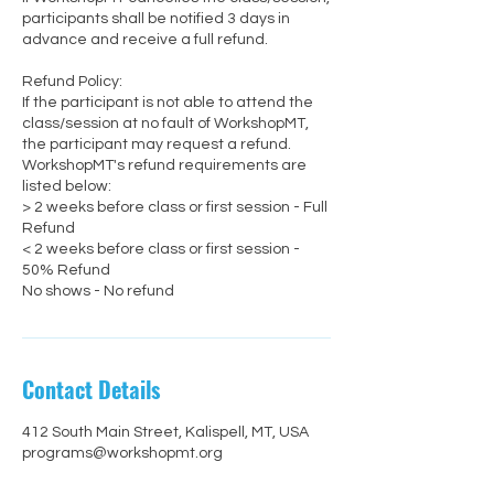
participants shall be notified 3 days in
advance and receive a full refund.
Refund Policy:
If the participant is not able to attend the
class/session at no fault of WorkshopMT,
the participant may request a refund.
WorkshopMT's refund requirements are
listed below:
> 2 weeks before class or first session - Full
Refund
< 2 weeks before class or first session -
50% Refund
No shows - No refund
Contact Details
412 South Main Street, Kalispell, MT, USA
programs@workshopmt.org