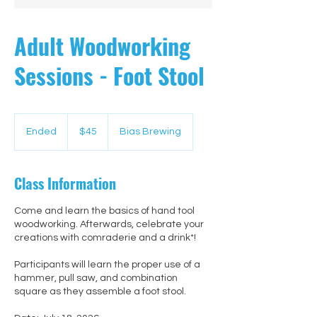
Adult Woodworking
Sessions - Foot Stool
45
US
Ended
E
$45
Bias Brewing
dollars
n
d
e
Class Information
d
Come and learn the basics of hand tool
woodworking. Afterwards, celebrate your
creations with comraderie and a drink*!
Participants will learn the proper use of a
hammer, pull saw, and combination
square as they assemble a foot stool.