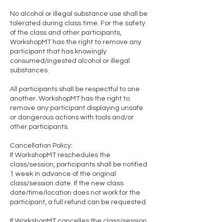
No alcohol or illegal substance use shall be
tolerated during class time. For the safety
of the class and other participants,
WorkshopMT has the right to remove any
participant that has knowingly
consumed/ingested alcohol or illegal
substances.
All participants shall be respectful to one
another. WorkshopMT has the right to
remove any participant displaying unsafe
or dangerous actions with tools and/or
other participants.
Cancellation Policy:
If WorkshopMT reschedules the
class/session, participants shall be notified
1 week in advance of the original
class/session date. If the new class
date/time/location does not work for the
participant, a full refund can be requested.
If WorkshopMT cancelles the class/session,