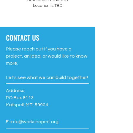
Date and time is TBD
Location is TBD
CONTACT US
Please reach out if you have a
project, an idea, or would like to know
more.
Let’s see what we can build together!
Address:
PO Box 8113
Kalispell, MT, 59904
E:
info@workshopmt.org