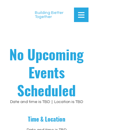
Building Better
Together
No Upcoming
Events
Scheduled
Date and time is TBD
  |  
Location is TBD
Time & Location