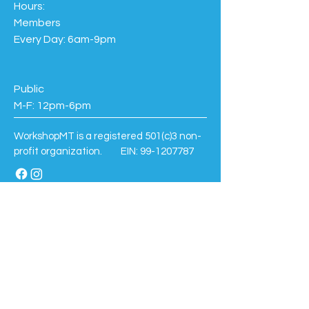
Hours:
Members
Every Day: 6am-9pm
Public
M-F: 12pm-6pm
WorkshopMT is a registered 501(c)3 non-
profit organization. EIN:
99-1207787
BE THE FIRST TO KNOW
Sign up to our newsletter to stay informed