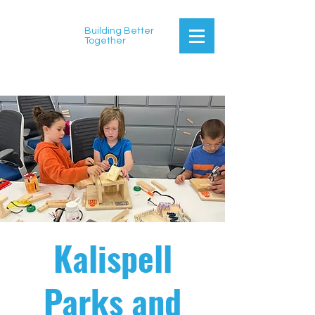
Building Better
Together
Kalispell
Parks and