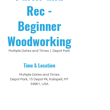
Rec -
Beginner
Woodworking
Multiple Dates and Times
  |  
Depot Park
Time & Location
Multiple Dates and Times
Depot Park, 15 Depot Pk, Kalispell, MT
59901, USA