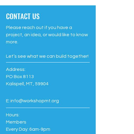
CONTACT US
Please reach out if you have a
project, an idea, or would like to know
more.
Let’s see what we can build together!
Address:
PO Box 8113
Kalispell, MT, 59904
E:
info@workshopmt.org
Hours:
Members
Every Day: 6am-9pm