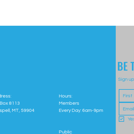
BE 
Sign up
ress:
Hours:
Box 8113
Members
ispell, MT, 59904
Every Day: 6am-9pm
Ye
Public