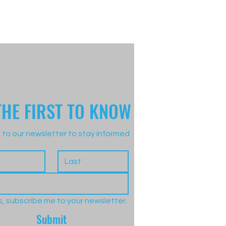
THE FIRST TO KNOW
 to our newsletter to stay informed
s, subscribe me to your newsletter.
Submit