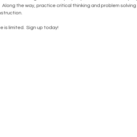
Along the way, practice critical thinking and problem solving 
struction.
 is limited.  Sign up today!