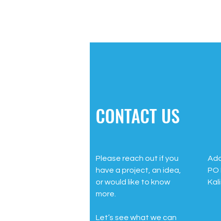
CONTACT US
Please reach out if you
Add
have a project, an idea,
PO 
or would like to know
Kal
more.
Let’s see what we can