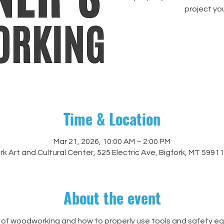
project yo
Time & Location
Mar 21, 2026, 10:00 AM – 2:00 PM
rk Art and Cultural Center, 525 Electric Ave, Bigfork, MT 5991
About the event
of woodworking and how to properly use tools and safety equ