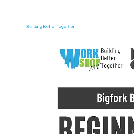
Building Better Together