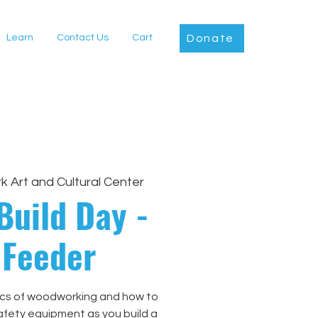
Learn
Contact Us
Cart
Donate
rk Art and Cultural Center
Build Day -
 Feeder
ics of woodworking and how to
afety equipment as you build a