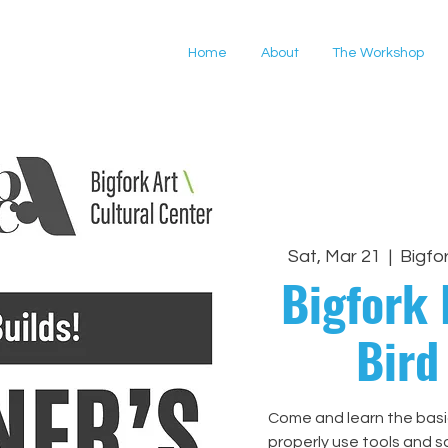
Home
About
The Workshop
Sat, Mar 21
  |  
Bigfo
Bigfork 
Bird
Come and learn the bas
properly use tools and s