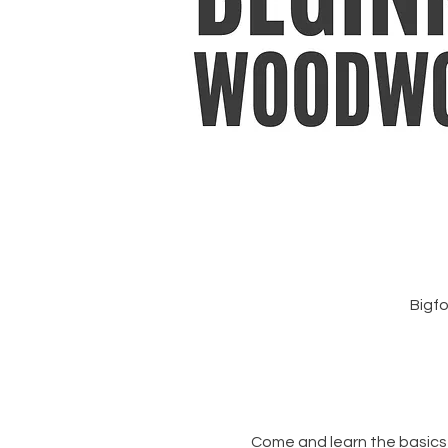
Bigfo
Come and learn the basics 