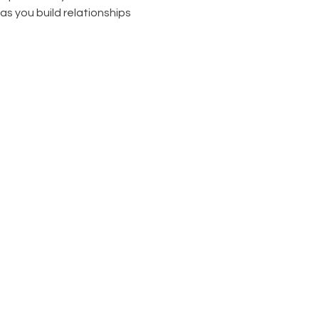
as you build relationships 