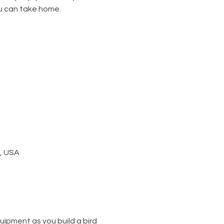
u can take home.
1, USA
ipment as you build a bird 