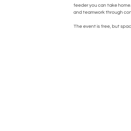
feeder you can take home.  
and teamwork through con
The event is free, but space