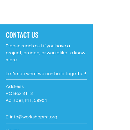
CONTACT US
Please reach out if you have a
project, an idea, or would like to know
more.
Let’s see what we can build together!
Address:
PO Box 8113
Kalispell, MT, 59904
E:
info@workshopmt.org