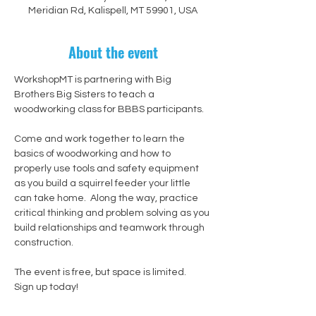
Meridian Rd, Kalispell, MT 59901, USA
About the event
WorkshopMT is partnering with Big 
Brothers Big Sisters to teach a 
woodworking class for BBBS participants.
Come and work together to learn the 
basics of woodworking and how to 
properly use tools and safety equipment 
as you build a squirrel feeder your little 
can take home.  Along the way, practice 
critical thinking and problem solving as you 
build relationships and teamwork through 
construction.
The event is free, but space is limited.  
Sign up today!