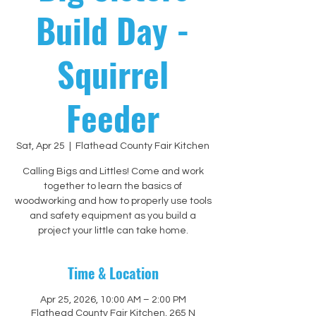
Build Day -
Squirrel
Feeder
Sat, Apr 25
  |  
Flathead County Fair Kitchen
Calling Bigs and Littles! Come and work
together to learn the basics of
woodworking and how to properly use tools
and safety equipment as you build a
project your little can take home.
Time & Location
Apr 25, 2026, 10:00 AM – 2:00 PM
Flathead County Fair Kitchen, 265 N