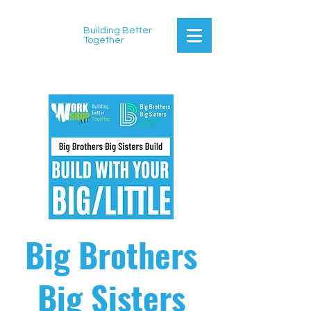
Building Better
Together
Big Brothers
Big Sisters