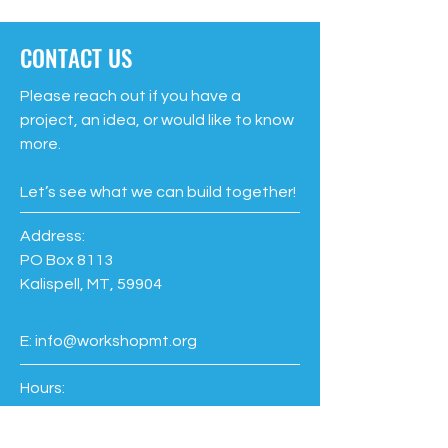
CONTACT US
Please reach out if you have a
project, an idea, or would like to know
more.
Let’s see what we can build together!
Address:
PO Box 8113
Kalispell, MT, 59904
E:
info@workshopmt.org
Hours:
Members
Every Day: 6am-9pm