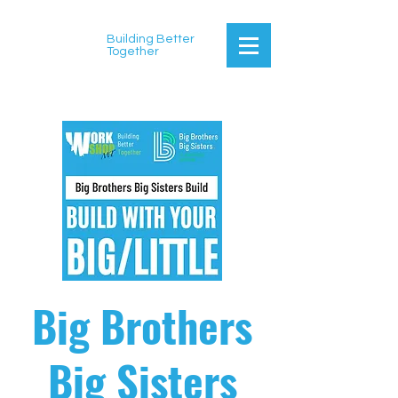
Building Better
Together
Big Brothers
Big Sisters