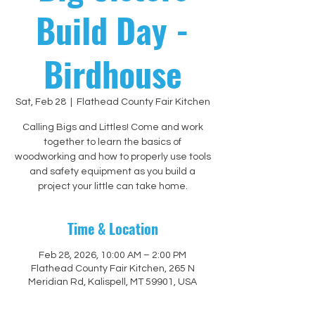
Build Day -
Birdhouse
Sat, Feb 28
  |  
Flathead County Fair Kitchen
Calling Bigs and Littles! Come and work
together to learn the basics of
woodworking and how to properly use tools
and safety equipment as you build a
project your little can take home.
Time & Location
Feb 28, 2026, 10:00 AM – 2:00 PM
Flathead County Fair Kitchen, 265 N
Meridian Rd, Kalispell, MT 59901, USA