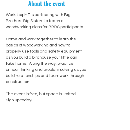
About the event
WorkshopMT is partnering with Big 
Brothers Big Sisters to teach a 
woodworking class for BBBS participants.
Come and work together to learn the 
basics of woodworking and how to 
properly use tools and safety equipment 
as you build a birdhouse your little can 
take home.  Along the way, practice 
critical thinking and problem solving as you 
build relationships and teamwork through 
construction.
The event is free, but space is limited.  
Sign up today!